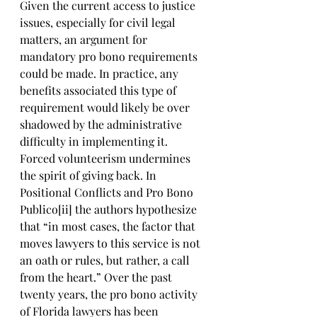
Given the current access to justice 
issues, especially for civil legal 
matters, an argument for 
mandatory pro bono requirements 
could be made. In practice, any 
benefits associated this type of 
requirement would likely be over 
shadowed by the administrative 
difficulty in implementing it. 
Forced volunteerism undermines 
the spirit of giving back. In 
Positional Conflicts and Pro Bono 
Publico[ii] the authors hypothesize 
that “in most cases, the factor that 
moves lawyers to this service is not 
an oath or rules, but rather, a call 
from the heart.” Over the past 
twenty years, the pro bono activity 
of Florida lawyers has been 