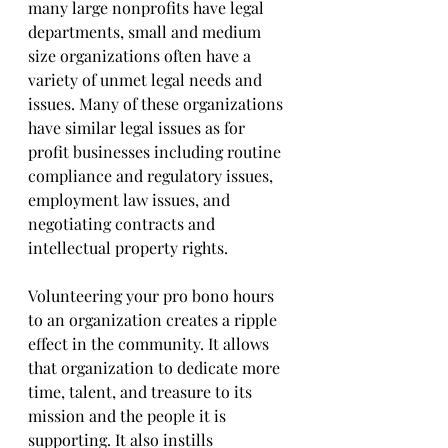
many large nonprofits have legal 
departments, small and medium 
size organizations often have a 
variety of unmet legal needs and 
issues. Many of these organizations 
have similar legal issues as for 
profit businesses including routine 
compliance and regulatory issues, 
employment law issues, and 
negotiating contracts and 
intellectual property rights.
Volunteering your pro bono hours 
to an organization creates a ripple 
effect in the community. It allows 
that organization to dedicate more 
time, talent, and treasure to its 
mission and the people it is 
supporting. It also instills 