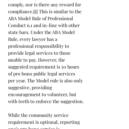
comply, nor is there any reward for 
compliance.[i] This is similar to the 
ABA Model Rule of Professional 
Conduct 6.1 and in-line with other 
state bars. Under the ABA Model 
Rule, every lawyer has a 
professional responsibility to 
provide legal services to those 
unable to pay. However, the 
suggested requirement is 50 hours 
of pro bono public legal services 
per year. The Model rule is also only 
suggestive, providing 
encouragement to volunteer, but 
with teeth to enforce the suggestion.
While the community service 
requirement is optional, reporting 
one’s pro bono service is 