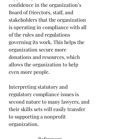
confidence in the organization’s 
Board of Directors, staff, and 
stakeholders that the organization 
is operating in compliance with all 
of the rules and regulations 
governing its work. This helps the 
organization secure more 
donations and resources, which 
allows the organization to help 
even more people.
Interpreting statutory and 
regulatory compliance issues is 
second nature to many lawyers, and 
their skills sets will easily transfer 
to supporting a nonprofit 
organization.
References
: