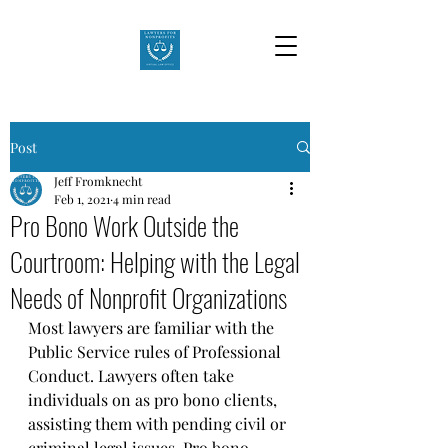
Post
Jeff Fromknecht
Feb 1, 2021
4 min read
Pro Bono Work Outside the
Courtroom: Helping with the Legal
Needs of Nonprofit Organizations
Most lawyers are familiar with the 
Public Service rules of Professional 
Conduct. Lawyers often take 
individuals on as pro bono clients, 
assisting them with pending civil or 
criminal legal issues. Pro bono 