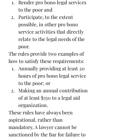
Render pro bono legal services 
to the poor and   
Participate, to the extent 
possible, in other pro bono 
service activities that directly 
relate to the legal needs of the 
poor. 
The rules provide two examples of 
how to satisfy these requirements: 
Annually providing at least 20 
hours of pro bono legal service 
to the poor; or  
Making an annual contribution 
of at least $350 to a legal aid 
organization. 
These rules have always been 
aspirational, rather than 
mandatory. A lawyer cannot be 
sanctioned by the Bar for failure to 