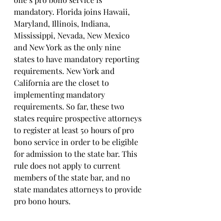
mandatory. Florida joins Hawaii, 
Maryland, Illinois, Indiana, 
Mississippi, Nevada, New Mexico 
and New York as the only nine 
states to have mandatory reporting 
requirements. New York and 
California are the closet to 
implementing mandatory 
requirements. So far, these two 
states require prospective attorneys 
to register at least 50 hours of pro 
bono service in order to be eligible 
for admission to the state bar. This 
rule does not apply to current 
members of the state bar, and no 
state mandates attorneys to provide 
pro bono hours.