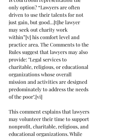
only option? “Lawyers are often 
driven to use their talents for not 
just gain, but good…[t]he lawyer 
may seek out charity work 
within”[v] his comfort level and 
practice area. The Comments to the 
Rules suggest that lawyers may also 
provide: "Legal services to 
charitable, religious, or educational 
organizations whose overall 
mission and activities are designed 
predominately to address the needs 
of the poor".[vi]
This comment explains that lawyers 
may volunteer their time to support 
nonprofit, charitable, religious, and 
educational organizations. While 