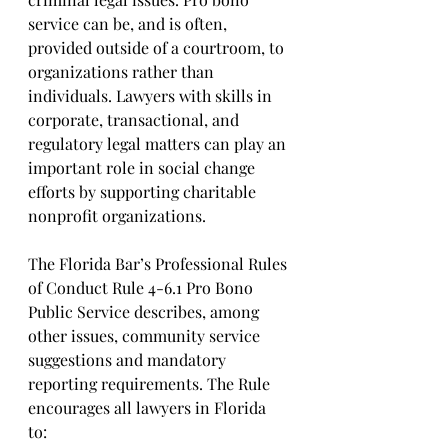
service can be, and is often, 
provided outside of a courtroom, to 
organizations rather than 
individuals. Lawyers with skills in 
corporate, transactional, and 
regulatory legal matters can play an 
important role in social change 
efforts by supporting charitable 
nonprofit organizations.
The Florida Bar’s Professional Rules 
of Conduct Rule 4-6.1 Pro Bono 
Public Service describes, among 
other issues, community service 
suggestions and mandatory 
reporting requirements. The Rule 
encourages all lawyers in Florida 
to: 