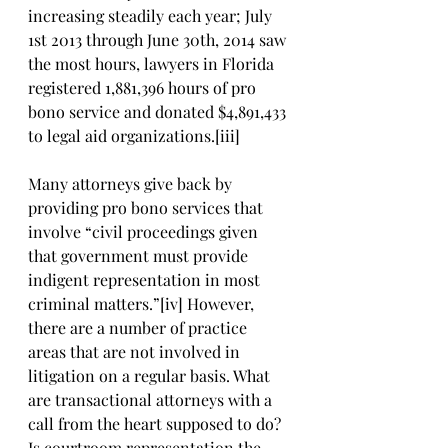
increasing steadily each year; July 
1st 2013 through June 30th, 2014 saw 
the most hours, lawyers in Florida 
registered 1,881,396 hours of pro 
bono service and donated $4,891,433 
to legal aid organizations.[iii]
Many attorneys give back by 
providing pro bono services that 
involve “civil proceedings given 
that government must provide 
indigent representation in most 
criminal matters.”[iv] However, 
there are a number of practice 
areas that are not involved in 
litigation on a regular basis. What 
are transactional attorneys with a 
call from the heart supposed to do? 
Is courtroom representation the 