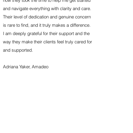
how they took the time to help me get started
and navigate everything with clarity and care.
Their level of dedication and genuine concern
is rare to find, and it truly makes a difference.
I am deeply grateful for their support and the
way they make their clients feel truly cared for
and supported.
Adriana Yaker, Amadeo