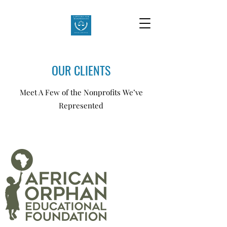
OUR CLIENTS
Meet A Few of the Nonprofits We’ve
Represented