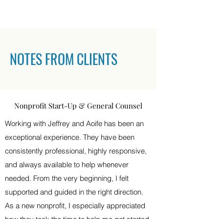
NOTES FROM CLIENTS
Nonprofit Start-Up & General Counsel
Working with Jeffrey and Aoife has been an
exceptional experience. They have been
consistently professional, highly responsive,
and always available to help whenever
needed. From the very beginning, I felt
supported and guided in the right direction.
As a new nonprofit, I especially appreciated