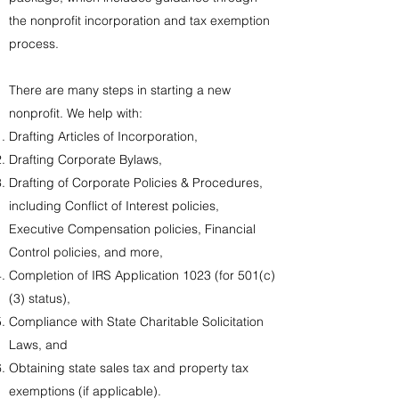
the nonprofit incorporation and tax exemption
process.
There are many steps in starting a new
nonprofit. We help with:​
Drafting Articles of Incorporation,
Drafting Corporate Bylaws,
Drafting of Corporate Policies & Procedures,
including Conflict of Interest policies,
Executive Compensation policies, Financial
Control policies, and more,
Completion of IRS Application 1023 (for 501(c)
(3) status),
Compliance with State Charitable Solicitation
Laws, and
Obtaining state sales tax and property tax
exemptions (if applicable).