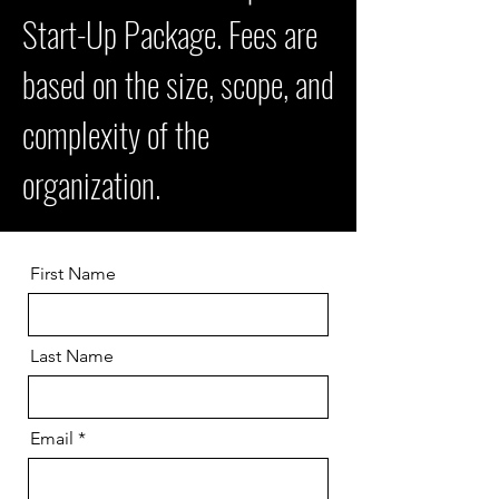
Start-Up Package. Fees are
based on the size, scope, and
complexity of the
organization.
First Name
Last Name
Email