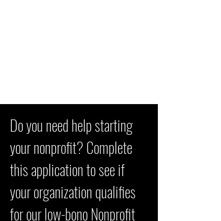
Do you need help starting
your nonprofit? Complete
this application to see if
your organization qualifies
for our low-bono Nonprofit