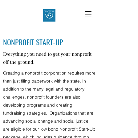
NONPROFIT START-UP
Everything you need to get your nonprofit
off the ground.
Creating a nonprofit corporation requires more
than just filing paperwork with the state. In
addition to the many legal and regulatory
challenges, nonprofit founders are also
developing programs and creating
fundraising strategies. Organizations that are
advancing social change and social justice
are eligible for our low bono Nonprofit Start-Up
package, which includes guidance through