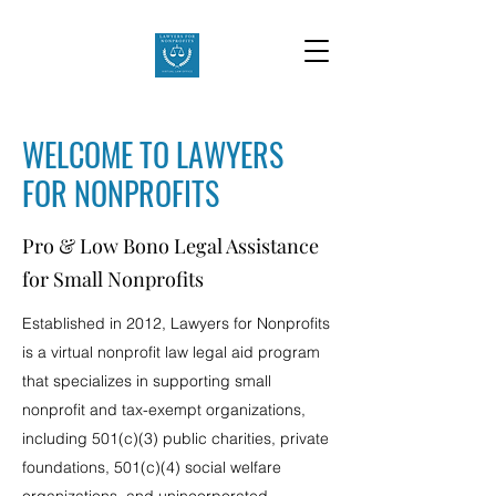
WELCOME TO LAWYERS
FOR NONPROFITS
Pro & Low Bono Legal Assistance
for Small Nonprofits
Established in 2012, Lawyers for Nonprofits
is a virtual nonprofit law legal aid program
that specializes in supporting small
nonprofit and tax-exempt organizations,
including 501(c)(3) public charities, private
foundations, 501(c)(4) social welfare