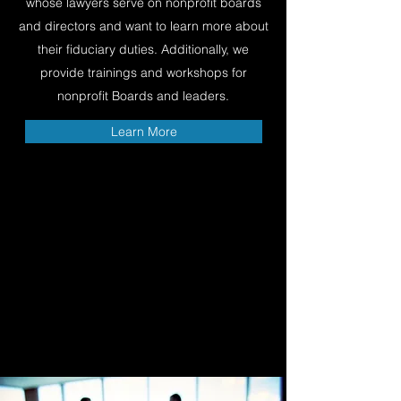
whose lawyers serve on nonprofit boards
and directors and want to learn more about
their fiduciary duties. Additionally, we
provide trainings and workshops for
nonprofit Boards and leaders.
Learn More