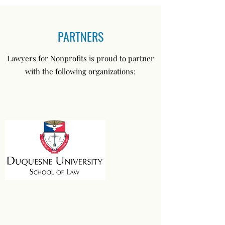
PARTNERS
Lawyers for Nonprofits is proud to partner
with the following organizations: