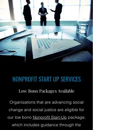
NONPROFIT START UP SERVICES
Low Bono Packages Available
Organizations that are advancing social
change and social justice are eligible for
our low bono
Nonprofit Start-Up
package,
which includes guidance through the