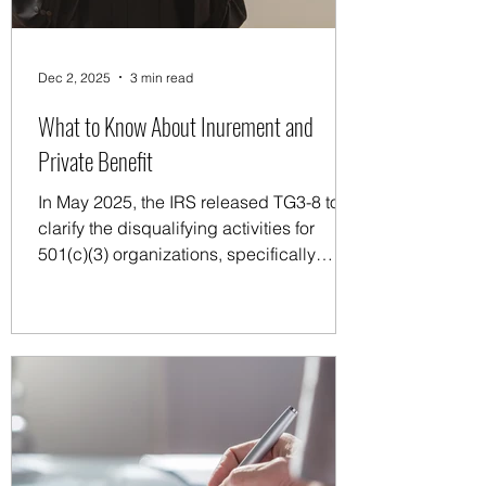
Dec 2, 2025
3 min read
What to Know About Inurement and
Private Benefit
In May 2025, the IRS released TG3-8 to
clarify the disqualifying activities for
501(c)(3) organizations, specifically
addressing the differences between
inurement and private benefit.
Understanding these concepts is crucial
for maintaining tax-exempt status, and
TG3-8 closely examines how nonprofits
manage them and how to better
comprehend the associated rules.
Inurement refers to the prohibition against