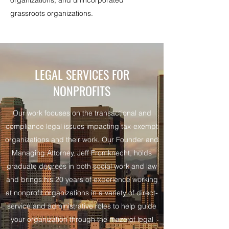
organizations, and unincorporated
grassroots organizations.
LEGAL SERVICES FOR
NONPROFITS
Our work focuses on the transactional and
compliance legal issues impacting tax-exempt
organizations and their work. Our Founder and
Managing Attorney, Jeff Fromknecht, holds
graduate degrees in both social work and law
and brings his 20 years of experience working
at nonprofit organizations in a variety of direct-
service and administrative roles to help guide
your organization through the maze of legal