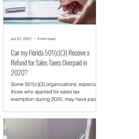
any organization's earnings benefiting
private individuals, particularl
Jul 31, 2021
3 min read
Can my Florida 501(c)(3) Receive a
Refund for Sales Taxes Overpaid in
2020?
Some 501(c)(3) organizations, especially
those who applied for sales tax
exemption during 2020, may have paid
sales taxes for 2020 while...