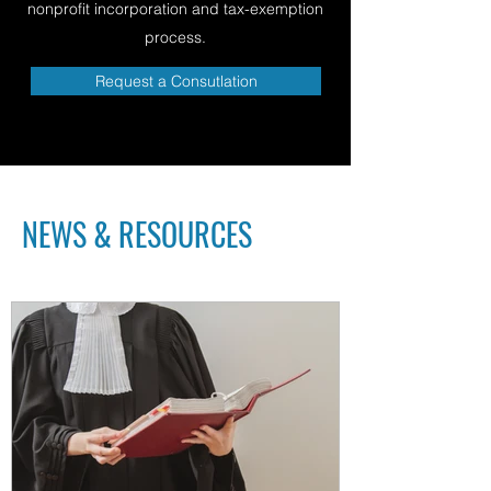
nonprofit incorporation and tax-exemption
process.
Request a Consutlation
NEWS & RESOURCES