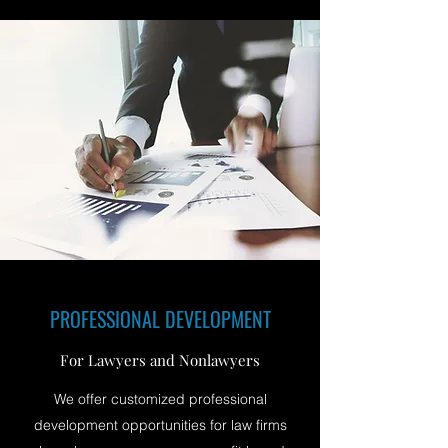
PROFESSIONAL DEVELOPMENT
For Lawyers and Nonlawyers
We offer customized professional
development opportunities for law firms