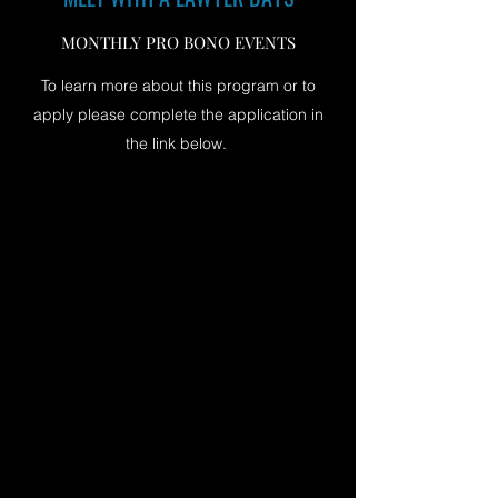
MONTHLY PRO BONO EVENTS
To learn more about this program or to
apply please complete the application in
the link below.