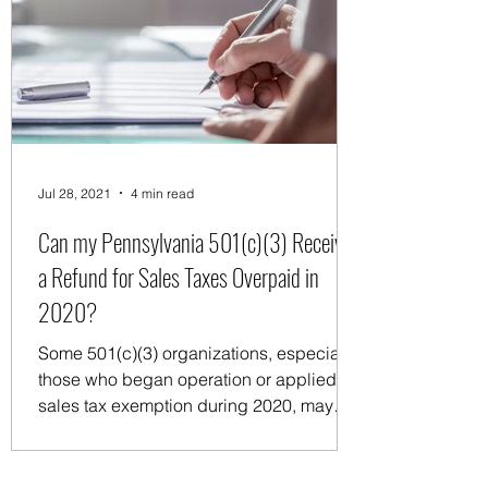
Jul 28, 2021
4 min read
Can my Pennsylvania 501(c)(3) Receive
a Refund for Sales Taxes Overpaid in
2020?
Some 501(c)(3) organizations, especially
those who began operation or applied for
sales tax exemption during 2020, may
have paid sales...