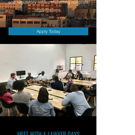
and regulatory issues impacting nonprofit
organizations.
Apply Today
MEET WITH A LAWYER DAYS